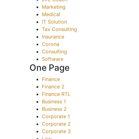
Marketing
Medical
IT Solution
Tax Consulting
Insurance
Corona
Consulting
Software
One Page
Finance
Finance 2
Finance RTL
Business 1
Business 2
Corporate 1
Corporate 2
Corporate 3
Law