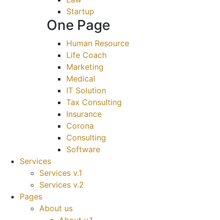
Startup
One Page
Human Resource
Life Coach
Marketing
Medical
IT Solution
Tax Consulting
Insurance
Corona
Consulting
Software
Services
Services v.1
Services v.2
Pages
About us