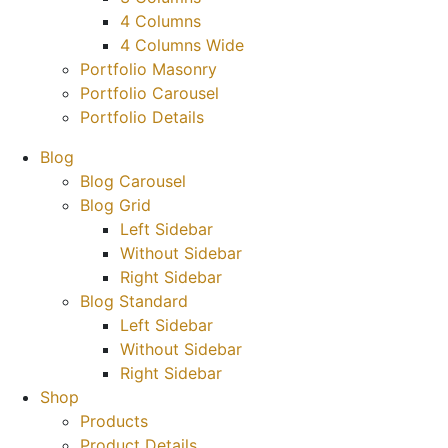
4 Columns
4 Columns Wide
Portfolio Masonry
Portfolio Carousel
Portfolio Details
Blog
Blog Carousel
Blog Grid
Left Sidebar
Without Sidebar
Right Sidebar
Blog Standard
Left Sidebar
Without Sidebar
Right Sidebar
Shop
Products
Product Details