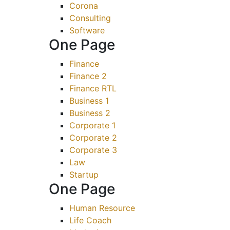
Corona
Consulting
Software
One Page
Finance
Finance 2
Finance RTL
Business 1
Business 2
Corporate 1
Corporate 2
Corporate 3
Law
Startup
One Page
Human Resource
Life Coach