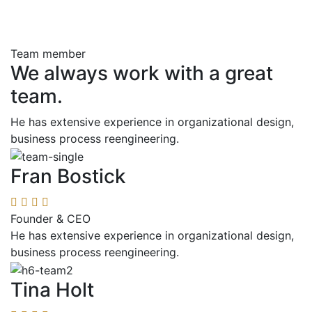
Team member
We always work with a great
team.
He has extensive experience in organizational design,
business process reengineering.
Fran Bostick
Founder & CEO
He has extensive experience in organizational design,
business process reengineering.
Tina Holt