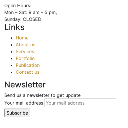
Open Hours:
Mon – Sat: 8 am – 5 pm,
Sunday: CLOSED
Links
Home
About us
Services
Portfolio
Publication
Contact us
Newsletter
Send us a newsletter to get update
Your mail address