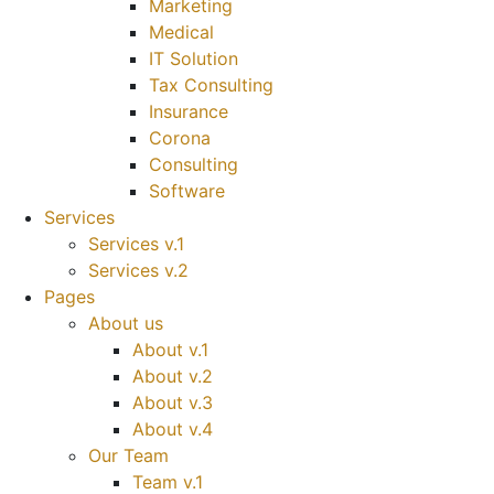
Marketing
Medical
IT Solution
Tax Consulting
Insurance
Corona
Consulting
Software
Services
Services v.1
Services v.2
Pages
About us
About v.1
About v.2
About v.3
About v.4
Our Team
Team v.1