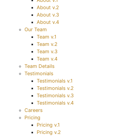
About v.1
About v.2
About v.3
About v.4
Our Team
Team v.1
Team v.2
Team v.3
Team v.4
Team Details
Testimonials
Testimonials v.1
Testimonials v.2
Testimonials v.3
Testimonials v.4
Careers
Pricing
Pricing v.1
Pricing v.2