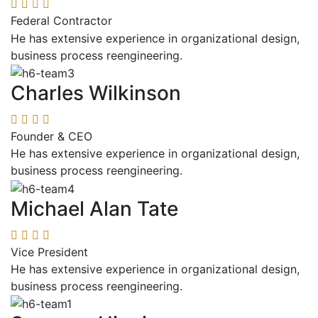
Federal Contractor
He has extensive experience in organizational design,
business process reengineering.
Charles Wilkinson
Founder & CEO
He has extensive experience in organizational design,
business process reengineering.
Michael Alan Tate
Vice President
He has extensive experience in organizational design,
business process reengineering.