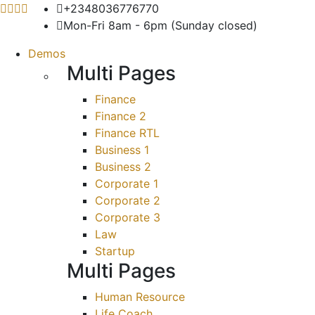
+2348036776770
Mon-Fri 8am - 6pm (Sunday closed)
Demos
Multi Pages
Finance
Finance 2
Finance RTL
Business 1
Business 2
Corporate 1
Corporate 2
Corporate 3
Law
Startup
Multi Pages
Human Resource
Life Coach