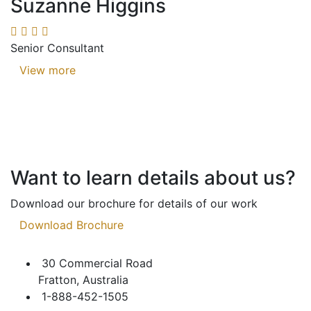
Suzanne Higgins
Senior Consultant
View more
Want to learn details about us?
Download our brochure for details of our work
Download Brochure
30 Commercial Road
Fratton, Australia
1-888-452-1505