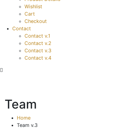
Wishlist
Cart
Checkout
Contact
Contact v.1
Contact v.2
Contact v.3
Contact v.4
Team
Home
Team v.3