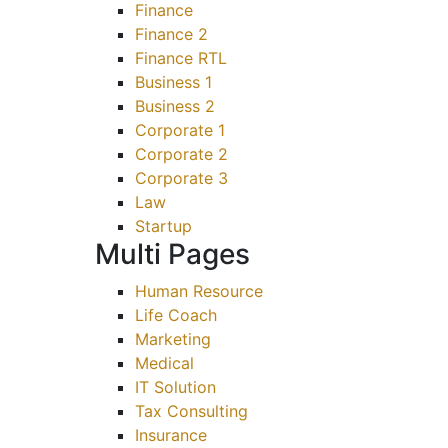
Finance
Finance 2
Finance RTL
Business 1
Business 2
Corporate 1
Corporate 2
Corporate 3
Law
Startup
Multi Pages
Human Resource
Life Coach
Marketing
Medical
IT Solution
Tax Consulting
Insurance