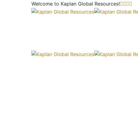
Welcome to Kaplan Global
Resources!