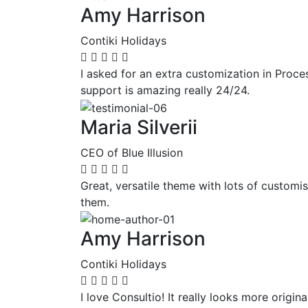
Amy Harrison
Contiki Holidays
I asked for an extra customization in Proc
support is amazing really 24/24.
Maria Silverii
CEO of Blue Illusion
Great, versatile theme with lots of customi
them.
Amy Harrison
Contiki Holidays
I love Consultio! It really looks more origi