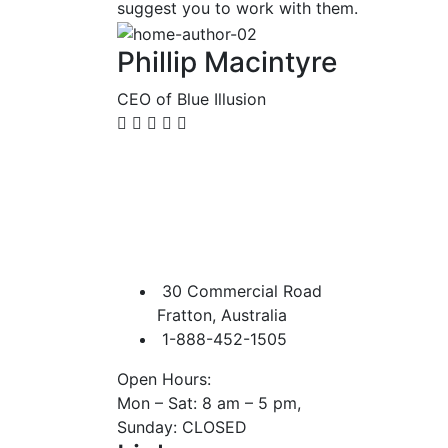
suggest you to work with them.
Phillip Macintyre
CEO of Blue Illusion
30 Commercial Road
Fratton, Australia
1-888-452-1505
Open Hours:
Mon – Sat: 8 am – 5 pm,
Sunday: CLOSED