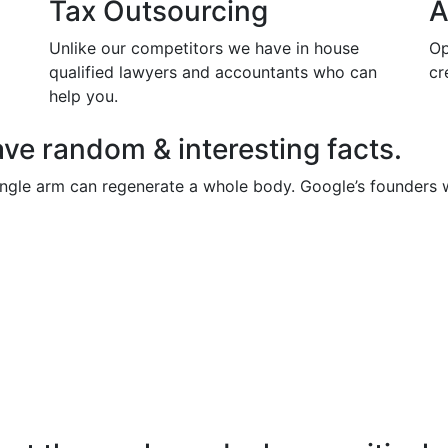
Tax Outsourcing
A
Unlike our competitors we have in house
Op
qualified lawyers and accountants who can
cr
help you.
ve random & interesting facts.
single arm can regenerate a whole body. Google’s founders we