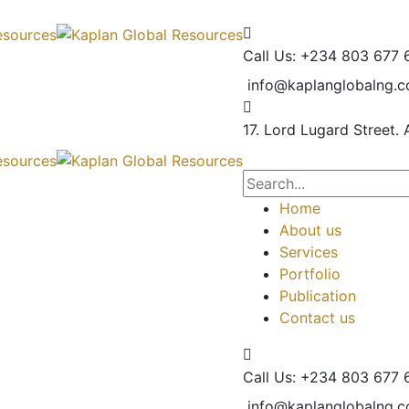
Call Us: +234 803 677 
info@kaplanglobalng.
17. Lord Lugard Street.
Home
About us
Services
Portfolio
Publication
Contact us
Call Us: +234 803 677 
info@kaplanglobalng.