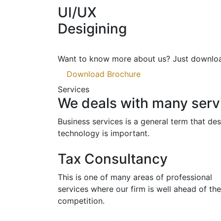
UI/UX
Desigining
Want to know more about us?
Just downloa
Download Brochure
Services
We deals with many servi
Business services is a general term that d
technology is important.
Tax Consultancy
This is one of many areas of professional
services where our firm is well ahead of the
competition.