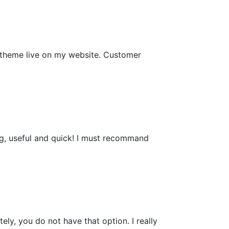
e theme live on my website. Customer
ing, useful and quick! I must recommand
ely, you do not have that option. I really