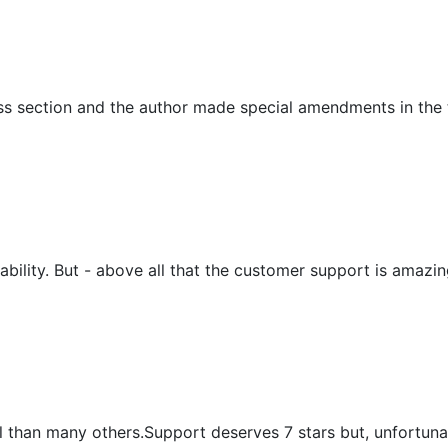
ess section and the author made special amendments in th
sability. But - above all that the customer support is amaz
nal than many others.Support deserves 7 stars but, unfortunat