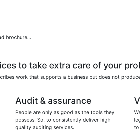
d brochure...
ces to take extra care of your pro
escribes work that supports a business but does not produc
Audit & assurance
V
People are only as good as the tools they
We
possess. So, to consistently deliver high-
le
quality auditing services.
to