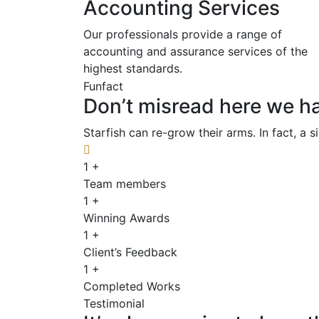
Accounting Services
Our professionals provide a range of
accounting and assurance services of the
highest standards.
Funfact
Don’t misread here we ha
Starfish can re-grow their arms. In fact, a 
1
+
Team members
1
+
Winning Awards
1
+
Client’s Feedback
1
+
Completed Works
Testimonial