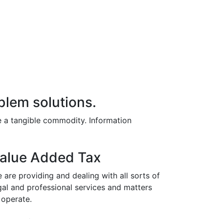
blem solutions.
e a tangible commodity. Information
alue Added Tax
 are providing and dealing with all sorts of
gal and professional services and matters
 operate.