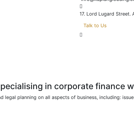
17. Lord Lugard Street.
Talk to Us
specialising in corporate finance 
d legal planning on all aspects of business, including: i