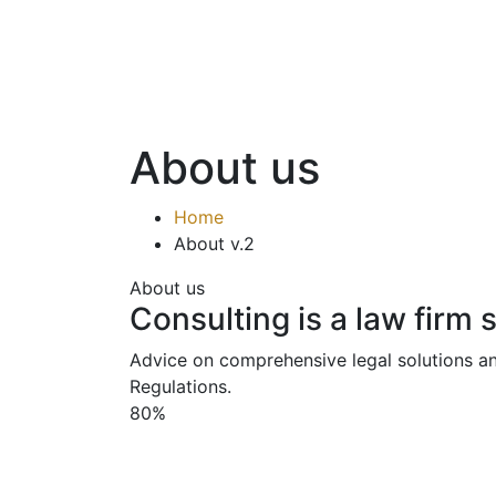
About us
Home
About v.2
About us
Consulting is a law firm 
Advice on comprehensive legal solutions an
Regulations.
80%