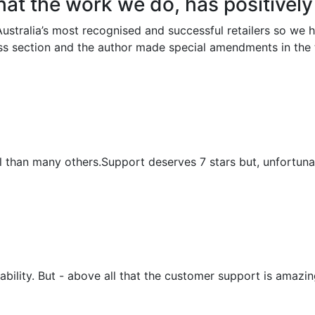
 that the work we do, has positivel
ustralia’s most recognised and successful retailers so we
ess section and the author made special amendments in th
nal than many others.Support deserves 7 stars but, unfortunat
sability. But - above all that the customer support is amaz