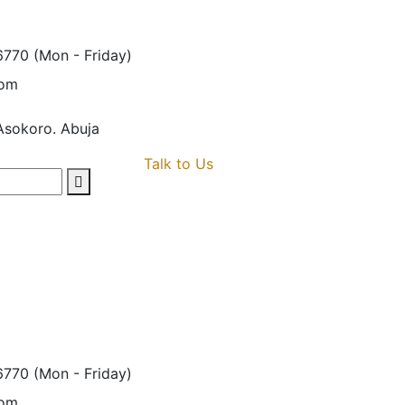
6770
(Mon - Friday)
com
Asokoro. Abuja
Talk to Us
6770
(Mon - Friday)
com