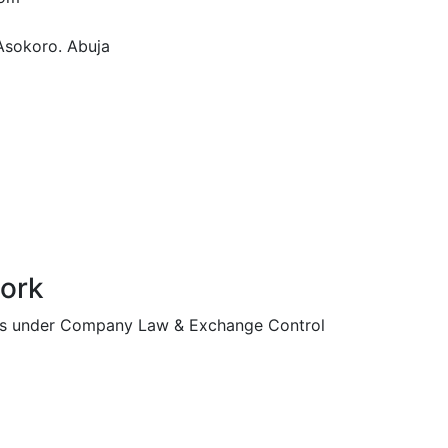
Asokoro. Abuja
work
ssues under Company Law & Exchange Control