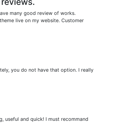
y reviews.
 have many good review of works.
e theme live on my website. Customer
ely, you do not have that option. I really
ing, useful and quick! I must recommand