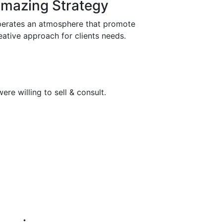
mazing Strategy
erates an atmosphere that promote
eative approach for clients needs.
re willing to sell & consult.