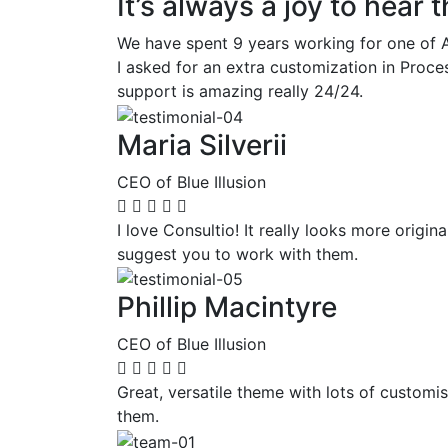
It’s always a joy to hear
We have spent 9 years working for one of A
I asked for an extra customization in Proc
support is amazing really 24/24.
Maria Silverii
CEO of Blue Illusion
I love Consultio! It really looks more origi
suggest you to work with them.
Phillip Macintyre
CEO of Blue Illusion
Great, versatile theme with lots of customi
them.