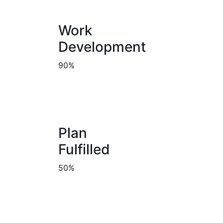
Work
Development
90%
Plan
Fulfilled
50%