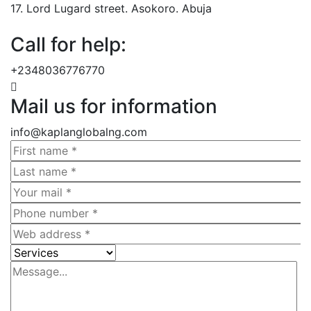
17. Lord Lugard street. Asokoro. Abuja
Call for help:
+2348036776770
Mail us for information
info@kaplanglobalng.com