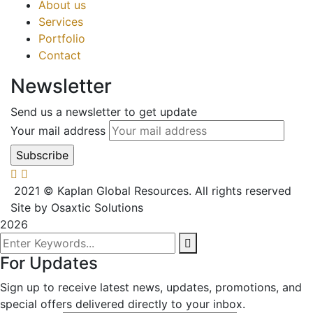
About us
Services
Portfolio
Contact
Newsletter
Send us a newsletter to get update
Your mail address
2021
© Kaplan Global Resources. All rights reserved
Site by Osaxtic Solutions
2026
For Updates
Sign up to receive latest news, updates, promotions, and
special offers delivered directly to your inbox.