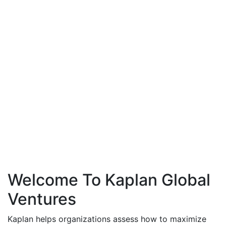
Welcome To Kaplan Global
Ventures
Kaplan helps organizations assess how to maximize