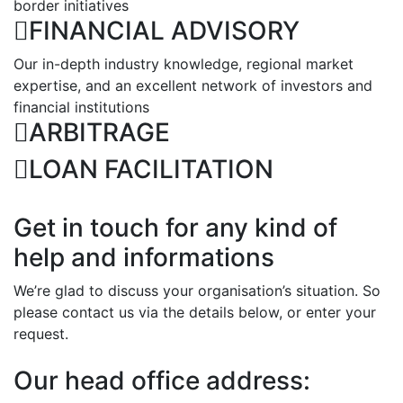
border initiatives
FINANCIAL ADVISORY
Our in-depth industry knowledge, regional market
expertise, and an excellent network of investors and
financial institutions
ARBITRAGE
LOAN FACILITATION
Get in touch for any kind of
help and informations
We’re glad to discuss your organisation’s situation. So
please contact us via the details below, or enter your
request.
Our head office address: