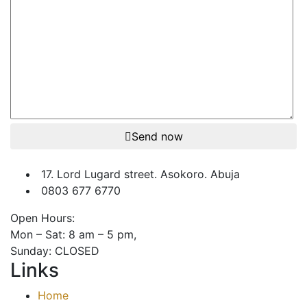
Send now
17. Lord Lugard street. Asokoro. Abuja
0803 677 6770
Open Hours:
Mon – Sat: 8 am – 5 pm,
Sunday: CLOSED
Links
Home