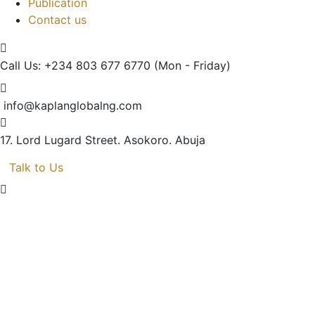
Publication
Contact us
Call Us: +234 803 677 6770
(Mon - Friday)
info@kaplanglobalng.com
17. Lord Lugard Street.
Asokoro. Abuja
Talk to Us