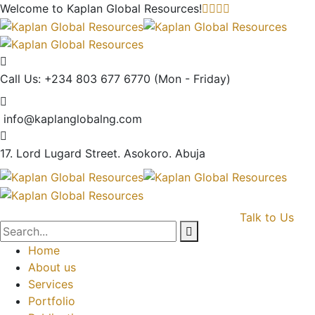
Welcome to Kaplan Global
Resources!
Call Us: +234 803 677 6770
(Mon - Friday)
info@kaplanglobalng.com
17. Lord Lugard Street.
Asokoro. Abuja
Talk to Us
Home
About us
Services
Portfolio