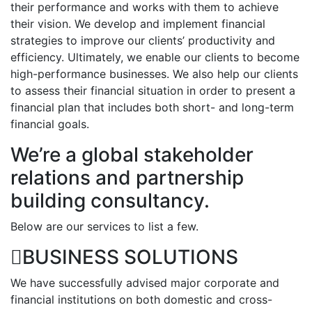
their performance and works with them to achieve
their vision. We develop and implement financial
strategies to improve our clients’ productivity and
efficiency. Ultimately, we enable our clients to become
high-performance businesses. We also help our clients
to assess their financial situation in order to present a
financial plan that includes both short- and long-term
financial goals.
We’re a global stakeholder
relations and partnership
building consultancy.
Below are our services to list a few.
BUSINESS SOLUTIONS
We have successfully advised major corporate and
financial institutions on both domestic and cross-