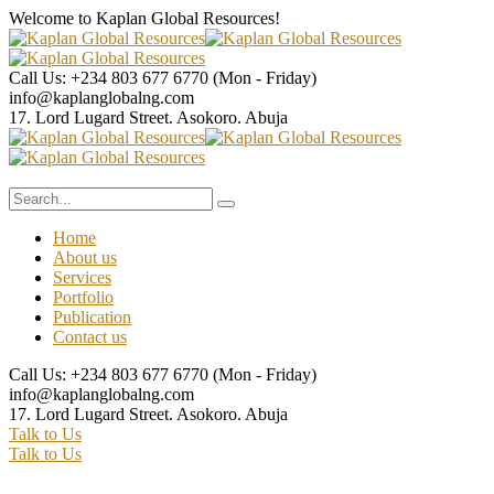
Welcome to Kaplan Global
Resources!
Call Us: +234 803 677 6770
(Mon - Friday)
info@kaplanglobalng.com
17. Lord Lugard Street.
Asokoro. Abuja
Home
About us
Services
Portfolio
Publication
Contact us
Call Us: +234 803 677 6770
(Mon - Friday)
info@kaplanglobalng.com
17. Lord Lugard Street.
Asokoro. Abuja
Talk to Us
Talk to Us