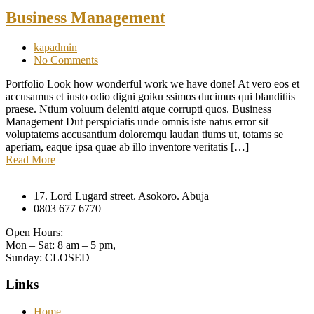
Business Management
kapadmin
No Comments
Portfolio Look how wonderful work we have done! At vero eos et
accusamus et iusto odio digni goiku ssimos ducimus qui blanditiis
praese. Ntium voluum deleniti atque corrupti quos. Business
Management Dut perspiciatis unde omnis iste natus error sit
voluptatems accusantium doloremqu laudan tiums ut, totams se
aperiam, eaque ipsa quae ab illo inventore veritatis […]
Read More
17. Lord Lugard street. Asokoro. Abuja
0803 677 6770
Open Hours:
Mon – Sat: 8 am – 5 pm,
Sunday: CLOSED
Links
Home