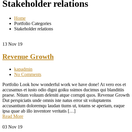
Stakeholder relations
Home
Portfolio Categories
Stakeholder relations
13
Nov 19
Revenue Growth
kapadmin
No Comments
Portfolio Look how wonderful work we have done! At vero eos et
accusamus et iusto odio digni goiku ssimos ducimus qui blanditiis
praese. Ntium voluum deleniti atque corrupti quos. Revenue Growth
Dut perspiciatis unde omnis iste natus error sit voluptatems
accusantium doloremqu laudan tiums ut, totams se aperiam, eaque
ipsa quae ab illo inventore veritatis […]
Read More
03
Nov 19