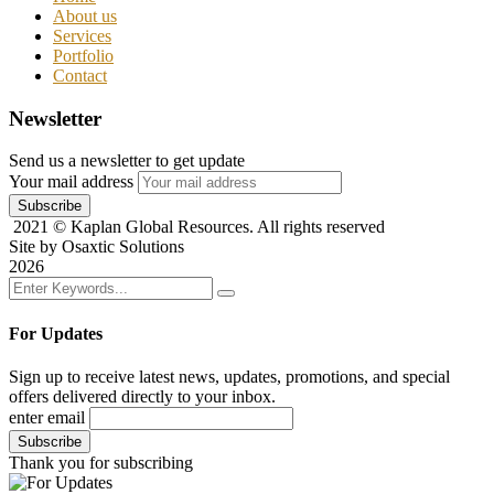
About us
Services
Portfolio
Contact
Newsletter
Send us a newsletter to get update
Your mail address
2021
© Kaplan Global Resources. All rights reserved
Site by Osaxtic Solutions
2026
For Updates
Sign up to receive latest news, updates, promotions, and special
offers delivered directly to your inbox.
enter email
Thank you for subscribing