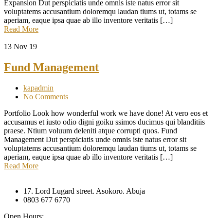
Expansion Dut perspiciatis unde omnis iste natus error sit
voluptatems accusantium doloremqu laudan tiums ut, totams se
aperiam, eaque ipsa quae ab illo inventore veritatis […]
Read More
13
Nov 19
Fund Management
kapadmin
No Comments
Portfolio Look how wonderful work we have done! At vero eos et
accusamus et iusto odio digni goiku ssimos ducimus qui blanditiis
praese. Ntium voluum deleniti atque corrupti quos. Fund
Management Dut perspiciatis unde omnis iste natus error sit
voluptatems accusantium doloremqu laudan tiums ut, totams se
aperiam, eaque ipsa quae ab illo inventore veritatis […]
Read More
17. Lord Lugard street. Asokoro. Abuja
0803 677 6770
Open Hours: