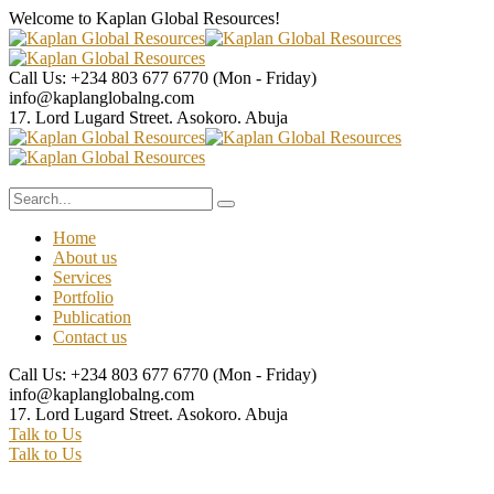
Welcome to Kaplan Global
Resources!
Call Us: +234 803 677 6770
(Mon - Friday)
info@kaplanglobalng.com
17. Lord Lugard Street.
Asokoro. Abuja
Home
About us
Services
Portfolio
Publication
Contact us
Call Us: +234 803 677 6770
(Mon - Friday)
info@kaplanglobalng.com
17. Lord Lugard Street.
Asokoro. Abuja
Talk to Us
Talk to Us