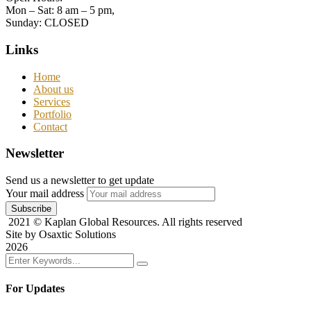
Mon – Sat: 8 am – 5 pm,
Sunday: CLOSED
Links
Home
About us
Services
Portfolio
Contact
Newsletter
Send us a newsletter to get update
Your mail address
2021
© Kaplan Global Resources. All rights reserved
Site by Osaxtic Solutions
2026
For Updates