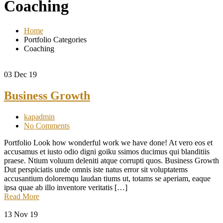
Coaching
Home
Portfolio Categories
Coaching
03
Dec 19
Business Growth
kapadmin
No Comments
Portfolio Look how wonderful work we have done! At vero eos et
accusamus et iusto odio digni goiku ssimos ducimus qui blanditiis
praese. Ntium voluum deleniti atque corrupti quos. Business Growth
Dut perspiciatis unde omnis iste natus error sit voluptatems
accusantium doloremqu laudan tiums ut, totams se aperiam, eaque
ipsa quae ab illo inventore veritatis […]
Read More
13
Nov 19