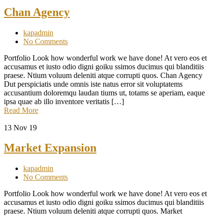
Chan Agency
kapadmin
No Comments
Portfolio Look how wonderful work we have done! At vero eos et
accusamus et iusto odio digni goiku ssimos ducimus qui blanditiis
praese. Ntium voluum deleniti atque corrupti quos. Chan Agency
Dut perspiciatis unde omnis iste natus error sit voluptatems
accusantium doloremqu laudan tiums ut, totams se aperiam, eaque
ipsa quae ab illo inventore veritatis […]
Read More
13
Nov 19
Market Expansion
kapadmin
No Comments
Portfolio Look how wonderful work we have done! At vero eos et
accusamus et iusto odio digni goiku ssimos ducimus qui blanditiis
praese. Ntium voluum deleniti atque corrupti quos. Market