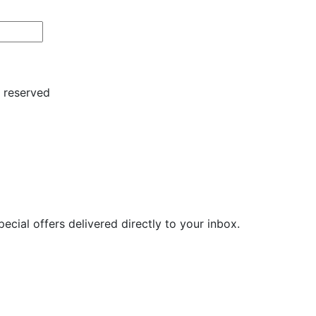
s reserved
ecial offers delivered directly to your inbox.