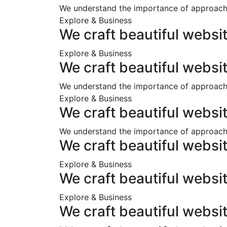
We understand the importance of approachi
Explore & Business
We craft beautiful websi
Explore & Business
We craft beautiful websi
We understand the importance of approachi
Explore & Business
We craft beautiful websi
We understand the importance of approachi
We craft beautiful websi
Explore & Business
We craft beautiful websi
Explore & Business
We craft beautiful websi