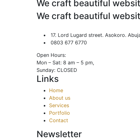
We craft beautiful websi
We craft beautiful websi
17. Lord Lugard street. Asokoro. Abuj
0803 677 6770
Open Hours:
Mon – Sat: 8 am – 5 pm,
Sunday: CLOSED
Links
Home
About us
Services
Portfolio
Contact
Newsletter