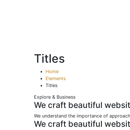
Titles
Home
Elements
Titles
Explore & Business
We craft beautiful websi
We understand the importance of approachi
We craft beautiful websi