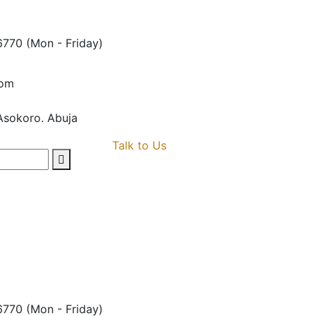
6770
(Mon - Friday)
com
Asokoro. Abuja
Talk to Us
6770
(Mon - Friday)