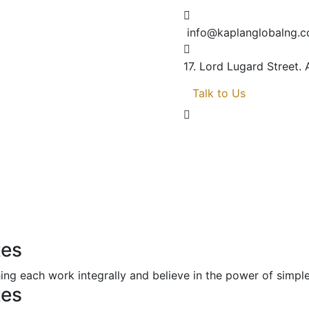
info@kaplanglobalng.
17. Lord Lugard Street.
Talk to Us
tes
ng each work integrally and believe in the power of simp
tes