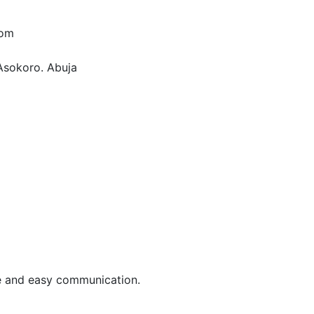
com
Asokoro. Abuja
le and easy communication.