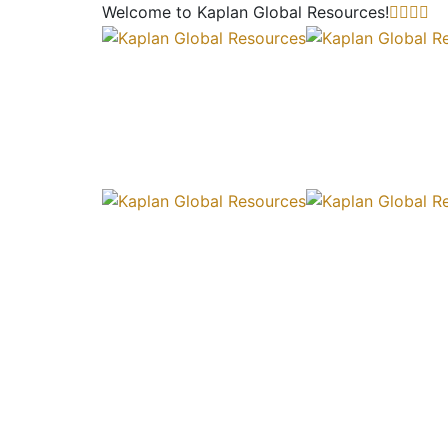
Welcome to Kaplan Global
Resources!