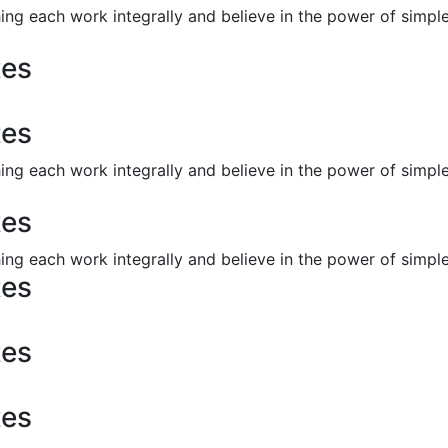
ng each work integrally and believe in the power of simp
tes
tes
ng each work integrally and believe in the power of simp
tes
ng each work integrally and believe in the power of simp
tes
tes
tes