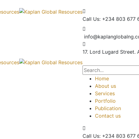
Call Us: +234 803 677 
info@kaplanglobalng.
17. Lord Lugard Street.
Home
About us
Services
Portfolio
Publication
Contact us
Call Us: +234 803 677 