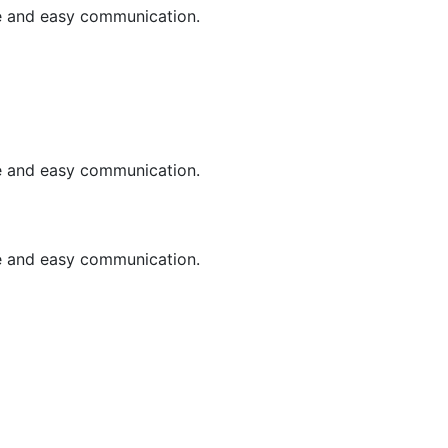
le and easy communication.
le and easy communication.
le and easy communication.