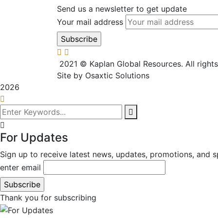
Send us a newsletter to get update
Your mail address
2021
© Kaplan Global Resources. All right
Site by Osaxtic Solutions
2026
For Updates
Sign up to receive latest news, updates, promotions, and sp
enter email
Thank you for subscribing