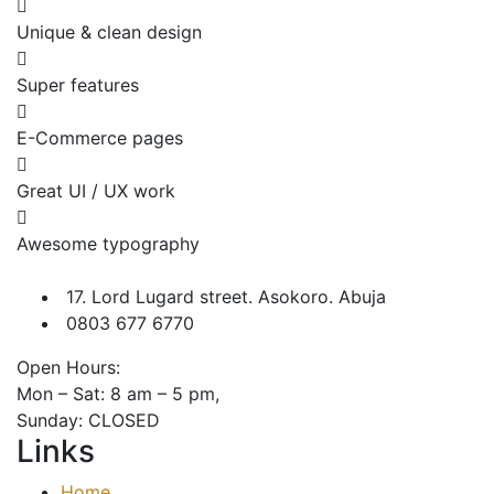
Unique & clean design
Super features
E-Commerce pages
Great UI / UX work
Awesome typography
17. Lord Lugard street. Asokoro. Abuja
0803 677 6770
Open Hours:
Mon – Sat: 8 am – 5 pm,
Sunday: CLOSED
Links
Home