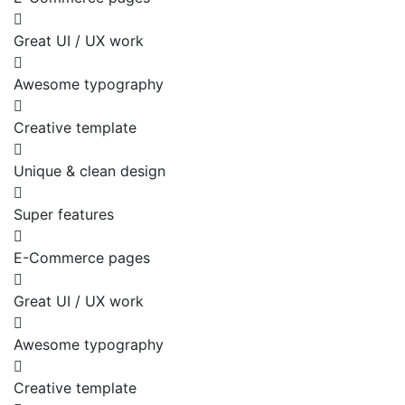
Great UI / UX work
Awesome typography
Creative template
Unique & clean design
Super features
E-Commerce pages
Great UI / UX work
Awesome typography
Creative template