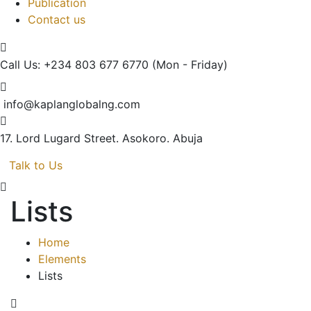
Publication
Contact us
Call Us: +234 803 677 6770
(Mon - Friday)
info@kaplanglobalng.com
17. Lord Lugard Street.
Asokoro. Abuja
Talk to Us
Lists
Home
Elements
Lists