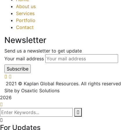
About us
Services
Portfolio
Contact
Newsletter
Send us a newsletter to get update
Your mail address
2021
© Kaplan Global Resources. All rights reserved
Site by Osaxtic Solutions
2026
For Updates