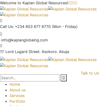
Welcome to Kaplan Global
Resources!
Call Us: +234 803 677 6770
(Mon - Friday)
info@kaplanglobalng.com
17. Lord Lugard Street.
Asokoro. Abuja
Talk to Us
Home
About us
Services
Portfolio