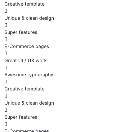
Creative template
Unique & clean design
Super features
E-Commerce pages
Great UI / UX work
Awesome typography
Creative template
Unique & clean design
Super features
E-Commerce pages