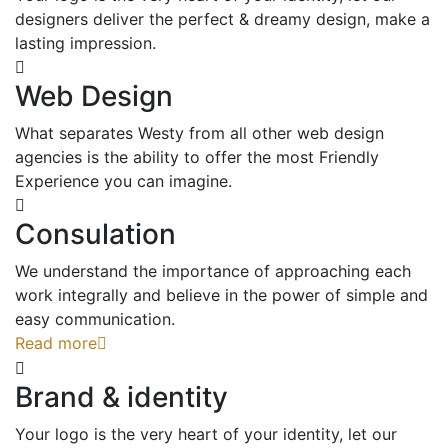
designers deliver the perfect & dreamy design, make a
lasting impression.
Web Design
What separates Westy from all other web design
agencies is the ability to offer the most Friendly
Experience you can imagine.
Consulation
We understand the importance of approaching each
work integrally and believe in the power of simple and
easy communication.
Read more
Brand & identity
Your logo is the very heart of your identity, let our