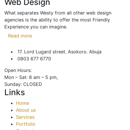
Web Design
What separates Westy from all other web design
agencies is the ability to offer the most Friendly
Experience you can imagine.
Read more
17. Lord Lugard street. Asokoro. Abuja
0803 677 6770
Open Hours:
Mon – Sat: 8 am – 5 pm,
Sunday: CLOSED
Links
Home
About us
Services
Portfolio