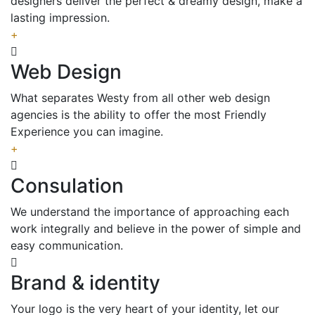
designers deliver the perfect & dreamy design, make a
lasting impression.
+
Web Design
What separates Westy from all other web design
agencies is the ability to offer the most Friendly
Experience you can imagine.
+
Consulation
We understand the importance of approaching each
work integrally and believe in the power of simple and
easy communication.
Brand & identity
Your logo is the very heart of your identity, let our