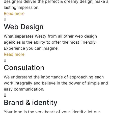
designers deliver the perfect & dreamy design, make a
lasting impression.
Read more
Web Design
What separates Westy from all other web design
agencies is the ability to offer the most Friendly
Experience you can imagine.
Read more
Consulation
We understand the importance of approaching each
work integrally and believe in the power of simple and
easy communication.
Brand & identity
Your logo is the very heart of your identity, let our