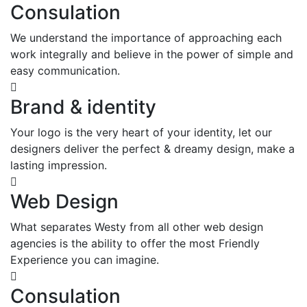
Consulation
We understand the importance of approaching each
work integrally and believe in the power of simple and
easy communication.
Brand & identity
Your logo is the very heart of your identity, let our
designers deliver the perfect & dreamy design, make a
lasting impression.
Web Design
What separates Westy from all other web design
agencies is the ability to offer the most Friendly
Experience you can imagine.
Consulation