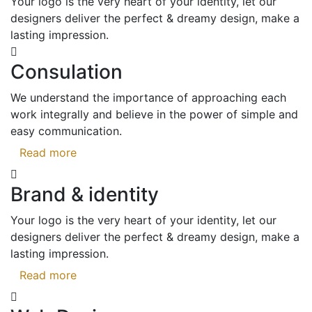
Your logo is the very heart of your identity, let our
designers deliver the perfect & dreamy design, make a
lasting impression.
Consulation
We understand the importance of approaching each
work integrally and believe in the power of simple and
easy communication.
Read more
Brand & identity
Your logo is the very heart of your identity, let our
designers deliver the perfect & dreamy design, make a
lasting impression.
Read more