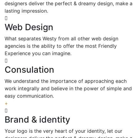
designers deliver the perfect & dreamy design, make a
lasting impression.
Web Design
What separates Westy from all other web design
agencies is the ability to offer the most Friendly
Experience you can imagine.
Consulation
We understand the importance of approaching each
work integrally and believe in the power of simple and
easy communication.
+
Brand & identity
Your logo is the very heart of your identity, let our