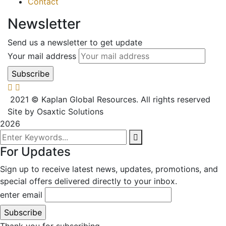
Contact
Newsletter
Send us a newsletter to get update
Your mail address
2021
© Kaplan Global Resources. All rights reserved
Site by Osaxtic Solutions
2026
For Updates
Sign up to receive latest news, updates, promotions, and
special offers delivered directly to your inbox.
enter email
Thank you for subscribing