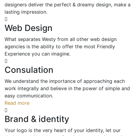
designers deliver the perfect & dreamy design, make a
lasting impression.
Web Design
What separates Westy from all other web design
agencies is the ability to offer the most Friendly
Experience you can imagine.
Consulation
We understand the importance of approaching each
work integrally and believe in the power of simple and
easy communication.
Read more
Brand & identity
Your logo is the very heart of your identity, let our