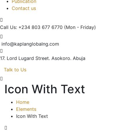
Publication
Contact us
Call Us: +234 803 677 6770
(Mon - Friday)
info@kaplanglobalng.com
17. Lord Lugard Street.
Asokoro. Abuja
Talk to Us
Icon With Text
Home
Elements
Icon With Text