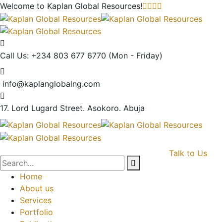
Welcome to Kaplan Global
Resources!
Call Us: +234 803 677 6770
(Mon - Friday)
info@kaplanglobalng.com
17. Lord Lugard Street.
Asokoro. Abuja
Talk to Us
Home
About us
Services
Portfolio