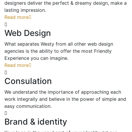
designers deliver the perfect & dreamy design, make a
lasting impression.
Read more
Web Design
What separates Westy from all other web design
agencies is the ability to offer the most Friendly
Experience you can imagine.
Read more
Consulation
We understand the importance of approaching each
work integrally and believe in the power of simple and
easy communication.
Brand & identity