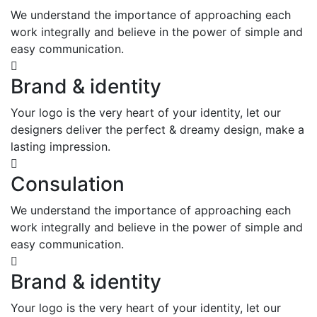
We understand the importance of approaching each
work integrally and believe in the power of simple and
easy communication.
Brand & identity
Your logo is the very heart of your identity, let our
designers deliver the perfect & dreamy design, make a
lasting impression.
Consulation
We understand the importance of approaching each
work integrally and believe in the power of simple and
easy communication.
Brand & identity
Your logo is the very heart of your identity, let our