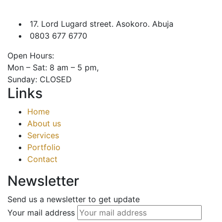
17. Lord Lugard street. Asokoro. Abuja
0803 677 6770
Open Hours:
Mon – Sat: 8 am – 5 pm,
Sunday: CLOSED
Links
Home
About us
Services
Portfolio
Contact
Newsletter
Send us a newsletter to get update
Your mail address