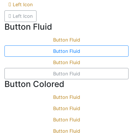
Left Icon
Left Icon
Button Fluid
Button Fluid
Button Fluid
Button Fluid
Button Fluid
Button Colored
Button Fluid
Button Fluid
Button Fluid
Button Fluid