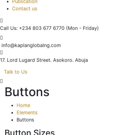
Publication
Contact us
Call Us: +234 803 677 6770
(Mon - Friday)
info@kaplanglobalng.com
17. Lord Lugard Street.
Asokoro. Abuja
Talk to Us
Buttons
Home
Elements
Buttons
Button Sizes