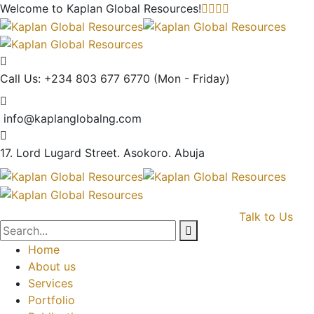
Welcome to Kaplan Global
Resources!
Call Us: +234 803 677 6770
(Mon - Friday)
info@kaplanglobalng.com
17. Lord Lugard Street.
Asokoro. Abuja
Talk to Us
Home
About us
Services
Portfolio