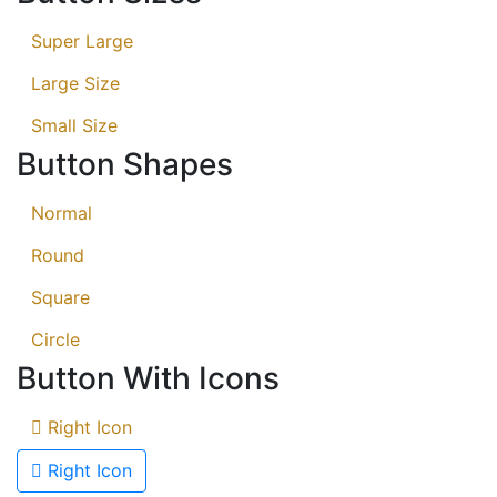
Super Large
Large Size
Small Size
Button Shapes
Normal
Round
Square
Circle
Button With Icons
Right Icon
Right Icon