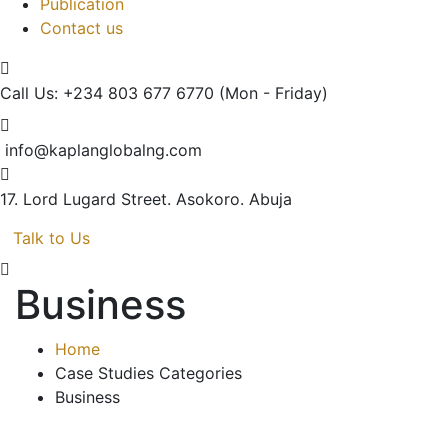
Publication
Contact us
Call Us: +234 803 677 6770
(Mon - Friday)
info@kaplanglobalng.com
17. Lord Lugard Street.
Asokoro. Abuja
Talk to Us
Business
Home
Case Studies Categories
Business