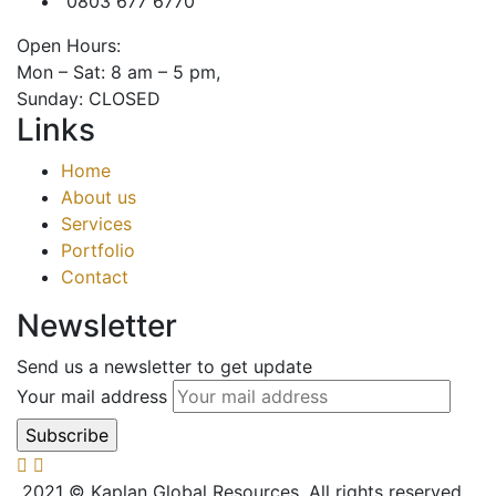
0803 677 6770
Open Hours:
Mon – Sat: 8 am – 5 pm,
Sunday: CLOSED
Links
Home
About us
Services
Portfolio
Contact
Newsletter
Send us a newsletter to get update
Your mail address
2021
© Kaplan Global Resources. All rights reserved