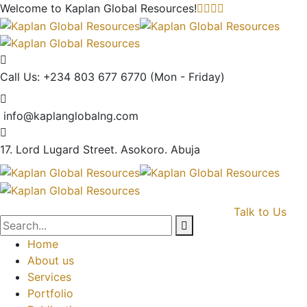
Welcome to Kaplan Global
Resources!
Call Us: +234 803 677 6770
(Mon - Friday)
info@kaplanglobalng.com
17. Lord Lugard Street.
Asokoro. Abuja
Talk to Us
Home
About us
Services
Portfolio