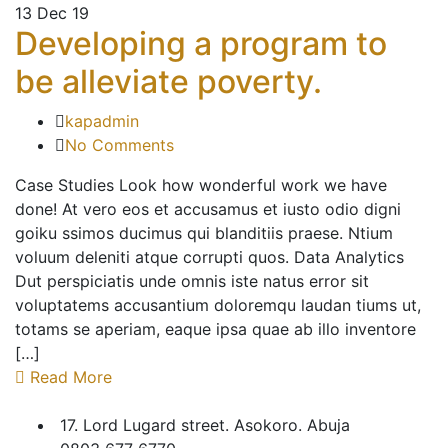
13
Dec 19
Developing a program to
be alleviate poverty.
kapadmin
No Comments
Case Studies Look how wonderful work we have
done! At vero eos et accusamus et iusto odio digni
goiku ssimos ducimus qui blanditiis praese. Ntium
voluum deleniti atque corrupti quos. Data Analytics
Dut perspiciatis unde omnis iste natus error sit
voluptatems accusantium doloremqu laudan tiums ut,
totams se aperiam, eaque ipsa quae ab illo inventore
[…]
Read More
17. Lord Lugard street. Asokoro. Abuja